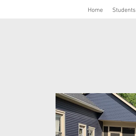
Home
Students