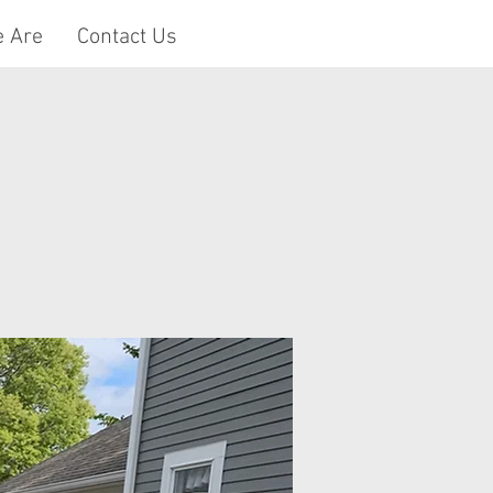
 Are
Contact Us