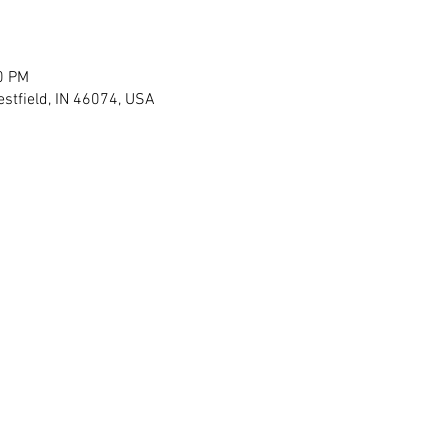
0 PM
stfield, IN 46074, USA