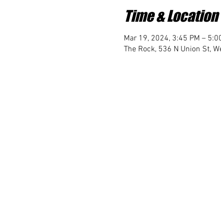
Time & Location
Mar 19, 2024, 3:45 PM – 5:0
The Rock, 536 N Union St, We