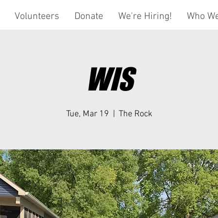
Volunteers
Donate
We're Hiring!
Who We
WIS
Tue, Mar 19
  |  
The Rock