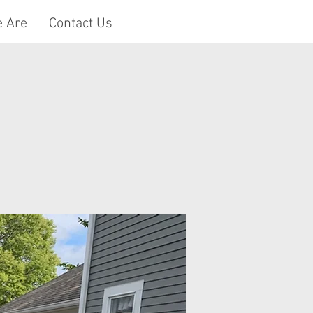
 Are
Contact Us