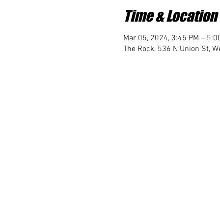
Time & Location
Mar 05, 2024, 3:45 PM – 5:0
The Rock, 536 N Union St, We