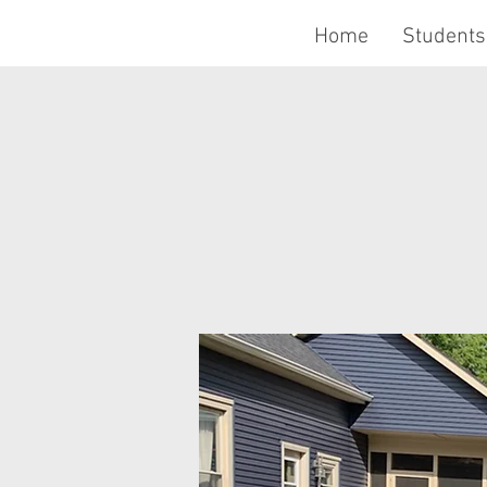
Home
Students