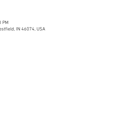
0 PM
stfield, IN 46074, USA