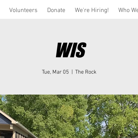
Volunteers
Donate
We're Hiring!
Who We
WIS
Tue, Mar 05
  |  
The Rock