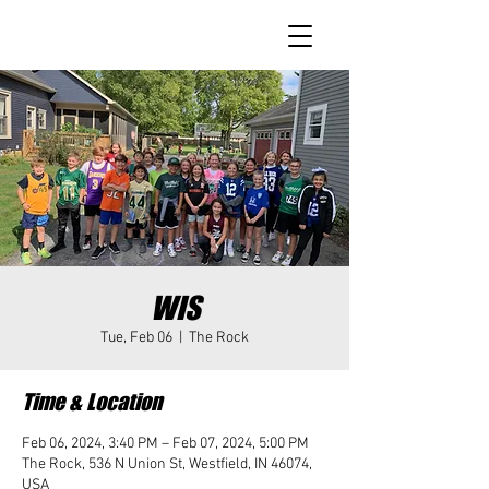
WIS
Tue, Feb 06
  |  
The Rock
Time & Location
Feb 06, 2024, 3:40 PM – Feb 07, 2024, 5:00 PM
The Rock, 536 N Union St, Westfield, IN 46074,
USA