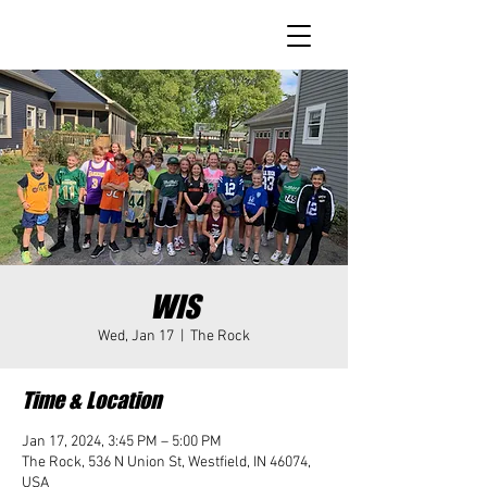
WIS
Wed, Jan 17
  |  
The Rock
Time & Location
Jan 17, 2024, 3:45 PM – 5:00 PM
The Rock, 536 N Union St, Westfield, IN 46074,
USA