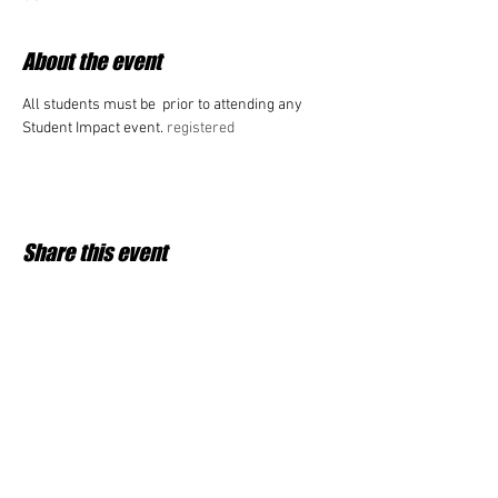
About the event
All students must be 
 prior to attending any 
Student Impact event. 
registered
Share this event
Student Impact of Westfield is a 501(c)3 (nonprofit)
organization and donations are tax deductible.
35-2091953