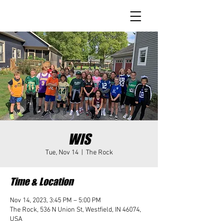
WIS
Tue, Nov 14
  |  
The Rock
Time & Location
Nov 14, 2023, 3:45 PM – 5:00 PM
The Rock, 536 N Union St, Westfield, IN 46074,
USA