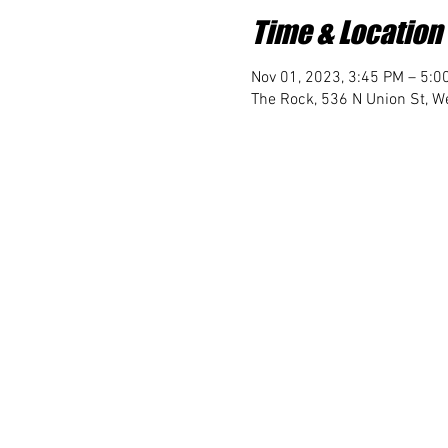
Time & Location
Nov 01, 2023, 3:45 PM – 5:0
The Rock, 536 N Union St, We