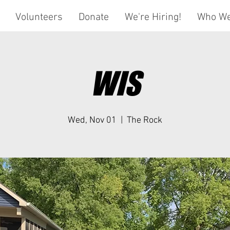
Volunteers
Donate
We're Hiring!
Who We
WIS
Wed, Nov 01
  |  
The Rock