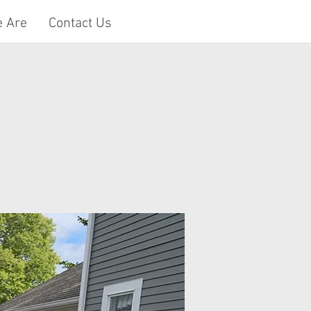
 Are
Contact Us