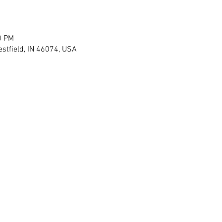
0 PM
stfield, IN 46074, USA