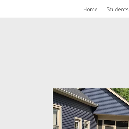
Home
Students