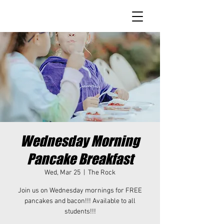
Wednesday Morning
Pancake Breakfast
Wed, Mar 25
  |  
The Rock
Join us on Wednesday mornings for FREE
pancakes and bacon!!! Available to all
students!!!