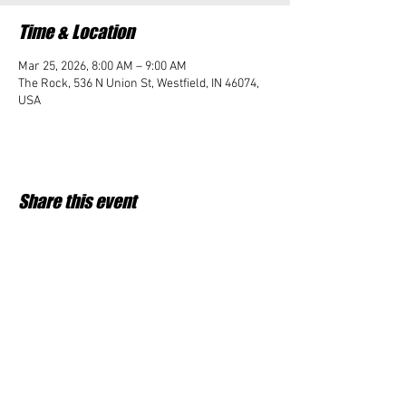
Time & Location
Mar 25, 2026, 8:00 AM – 9:00 AM
The Rock, 536 N Union St, Westfield, IN 46074,
USA
Share this event
Student Impact of Westfield is a 501(c)3 (nonprofit)
organization and donations are tax deductible.
35-2091953