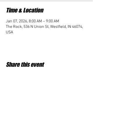
Time & Location
Jan 07, 2026, 8:00 AM – 9:00 AM
The Rock, 536 N Union St, Westfield, IN 46074,
USA
Share this event
Student Impact of Westfield is a 501(c)3 (nonprofit)
organization and donations are tax deductible.
35-2091953