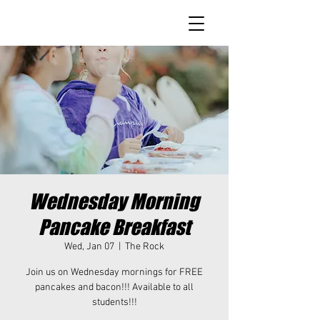
Wednesday Morning
Pancake Breakfast
Wed, Jan 07
  |  
The Rock
Join us on Wednesday mornings for FREE
pancakes and bacon!!! Available to all
students!!!