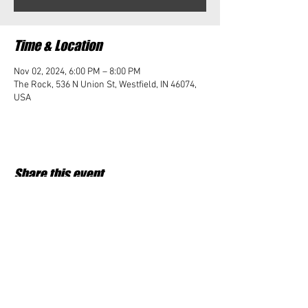
Time & Location
Nov 02, 2024, 6:00 PM – 8:00 PM
The Rock, 536 N Union St, Westfield, IN 46074,
USA
Share this event
Student Impact of Westfield is a 501(c)3 (nonprofit)
organization and donations are tax deductible.
35-2091953