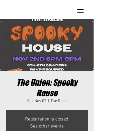
The Union: Spooky
House
Sat, Nov 02
  |  
The Rock
Registration is closed
See other events