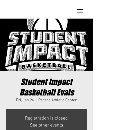
Student Impact
Basketball Evals
Fri, Jan 26
  |  
Pacers Athletic Center
Registration is closed
See other events