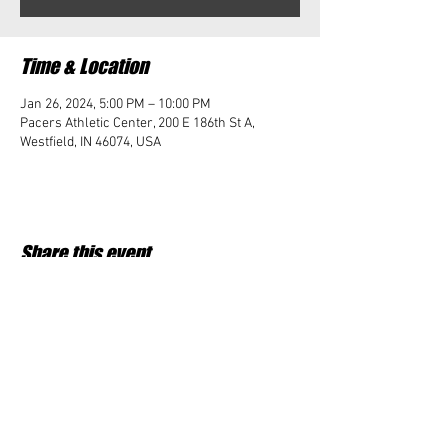
Time & Location
Jan 26, 2024, 5:00 PM – 10:00 PM
Pacers Athletic Center, 200 E 186th St A,
Westfield, IN 46074, USA
Share this event
Student Impact of Westfield is a 501(c)3 (nonprofit)
organization and donations are tax deductible.
35-2091953