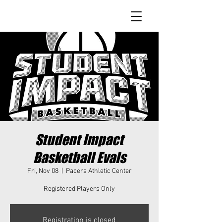
Student Impact
Basketball Evals
Fri, Nov 08
  |  
Pacers Athletic Center
Registered Players Only
Registration is closed