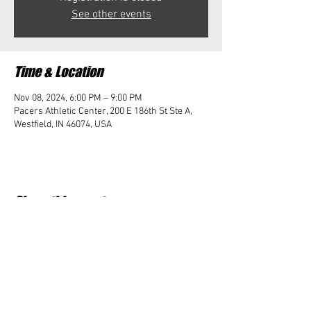
See other events
Time & Location
Nov 08, 2024, 6:00 PM – 9:00 PM
Pacers Athletic Center, 200 E 186th St Ste A,
Westfield, IN 46074, USA
Share this event
Student Impact of Westfield is a 501(c)3 (nonprofit)