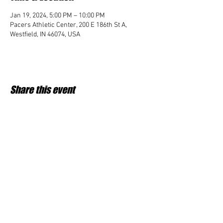
Jan 19, 2024, 5:00 PM – 10:00 PM
Pacers Athletic Center, 200 E 186th St A,
Westfield, IN 46074, USA
Share this event
Student Impact of Westfield is a 501(c)3 (nonprofit)
organization and donations are tax deductible.
35-2091953