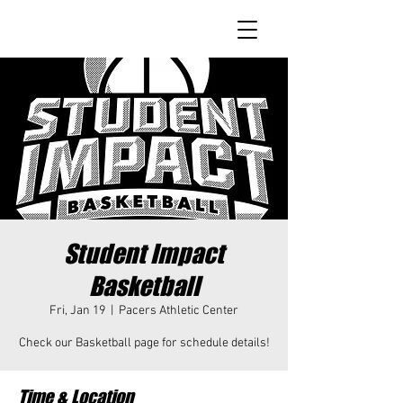
Student Impact
Basketball
Fri, Jan 19
  |  
Pacers Athletic Center
Check our Basketball page for schedule details!
Time & Location