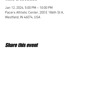
Jan 12, 2024, 5:00 PM – 10:00 PM
Pacers Athletic Center, 200 E 186th St A,
Westfield, IN 46074, USA
Share this event
Student Impact of Westfield is a 501(c)3 (nonprofit)
organization and donations are tax deductible.
35-2091953