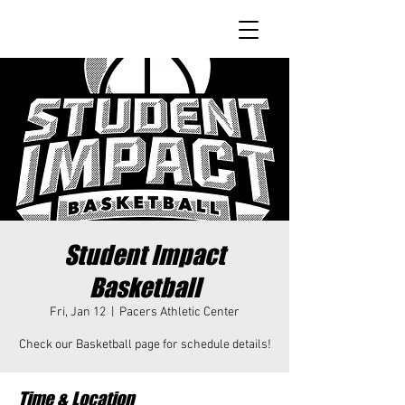
Student Impact
Basketball
Fri, Jan 12
  |  
Pacers Athletic Center
Check our Basketball page for schedule details!
Time & Location