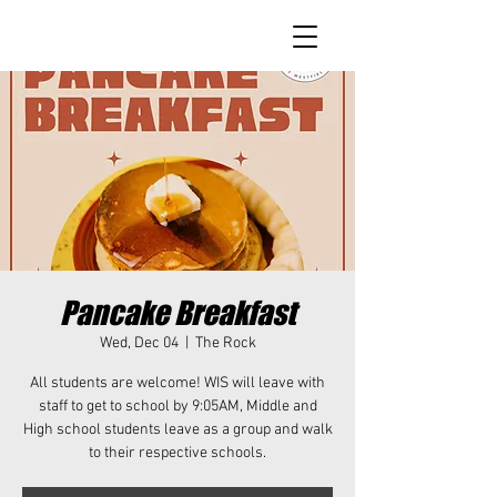
Pancake Breakfast
Wed, Dec 04
  |  
The Rock
All students are welcome! WIS will leave with
staff to get to school by 9:05AM, Middle and
High school students leave as a group and walk
to their respective schools.