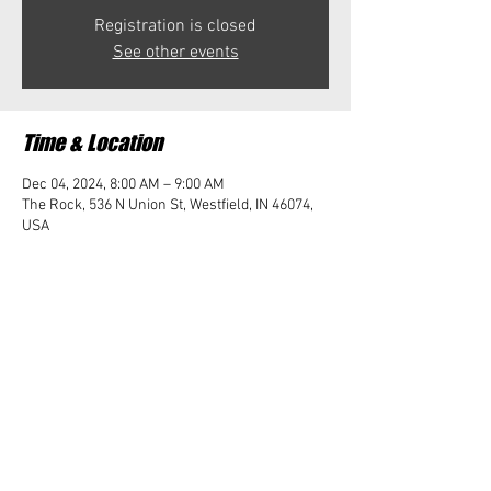
Registration is closed
See other events
Time & Location
Dec 04, 2024, 8:00 AM – 9:00 AM
The Rock, 536 N Union St, Westfield, IN 46074,
USA
Share this event