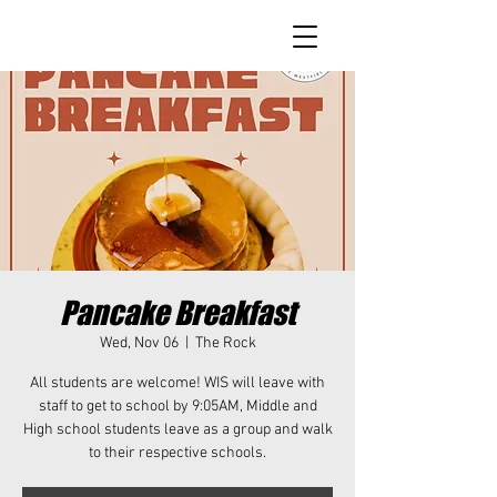
Pancake Breakfast
Wed, Nov 06
  |  
The Rock
All students are welcome! WIS will leave with
staff to get to school by 9:05AM, Middle and
High school students leave as a group and walk
to their respective schools.