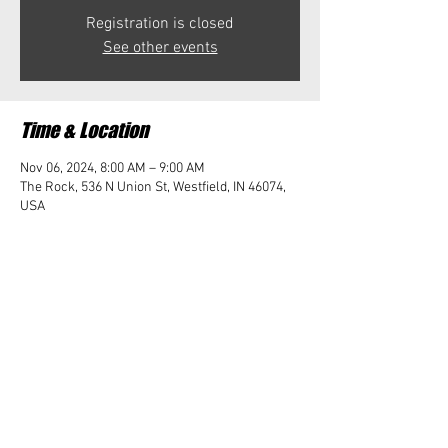
Registration is closed
See other events
Time & Location
Nov 06, 2024, 8:00 AM – 9:00 AM
The Rock, 536 N Union St, Westfield, IN 46074,
USA
Share this event