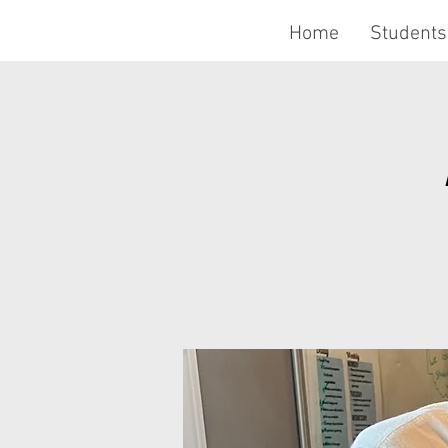
Home
Students