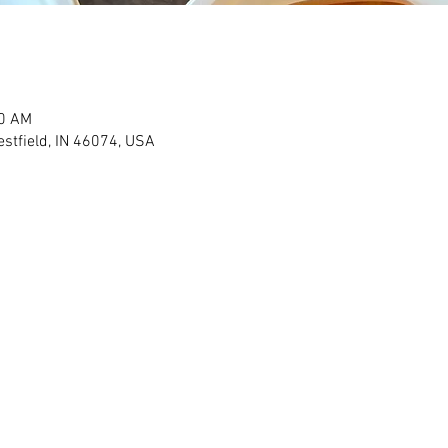
00 AM
stfield, IN 46074, USA