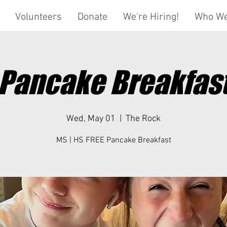
Volunteers
Donate
We're Hiring!
Who We
Pancake Breakfas
Wed, May 01
  |  
The Rock
MS | HS FREE Pancake Breakfast