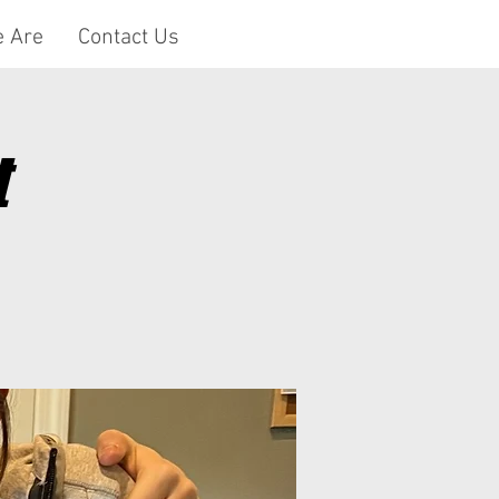
 Are
Contact Us
t