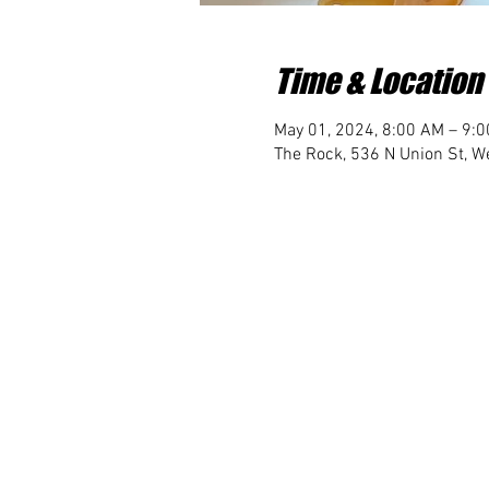
Time & Location
May 01, 2024, 8:00 AM – 9:
The Rock, 536 N Union St, We