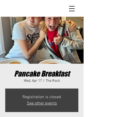
Pancake Breakfast
Wed, Apr 17
  |  
The Rock
Registration is closed
See other events