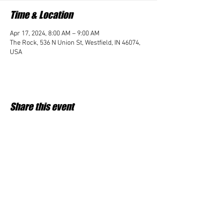
Time & Location
Apr 17, 2024, 8:00 AM – 9:00 AM
The Rock, 536 N Union St, Westfield, IN 46074,
USA
Share this event
Student Impact of Westfield is a 501(c)3 (nonprofit)
organization and donations are tax deductible.
35-2091953