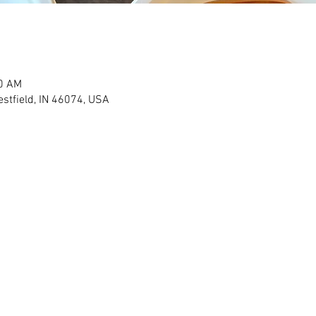
00 AM
stfield, IN 46074, USA