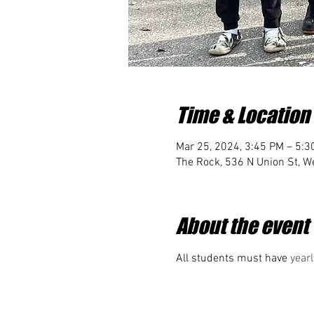
Time & Location
Mar 25, 2024, 3:45 PM – 5:3
The Rock, 536 N Union St, We
About the event
All students must have 
yearl