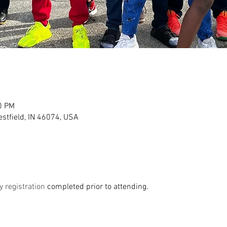
0 PM
stfield, IN 46074, USA
y registration 
completed prior to attending. 