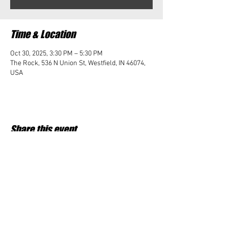
Time & Location
Oct 30, 2025, 3:30 PM – 5:30 PM
The Rock, 536 N Union St, Westfield, IN 46074,
USA
Share this event
Student Impact of Westfield is a 501(c)3 (nonprofit)
organization and donations are tax deductible.
35-2091953