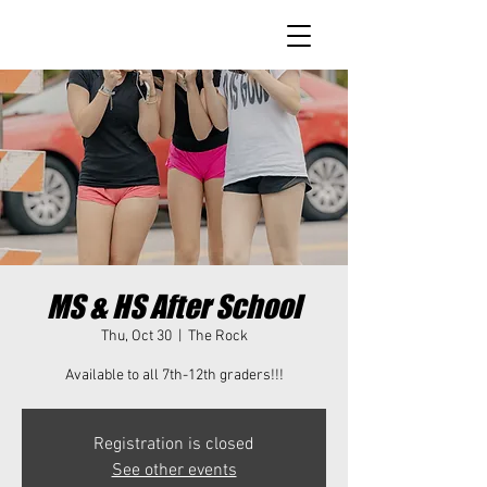
MS & HS After School
Thu, Oct 30
  |  
The Rock
Available to all 7th-12th graders!!!
Registration is closed
See other events