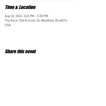
Time & Location
Aug 26, 2024, 3:45 PM – 5:30 PM
The Rock, 536 N Union St, Westfield, IN 46074,
USA
Share this event
Student Impact of Westfield is a 501(c)3 (nonprofit)
organization and donations are tax deductible.
35-2091953