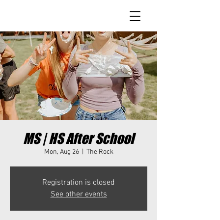
MS | HS After School
Mon, Aug 26
  |  
The Rock
Registration is closed
See other events