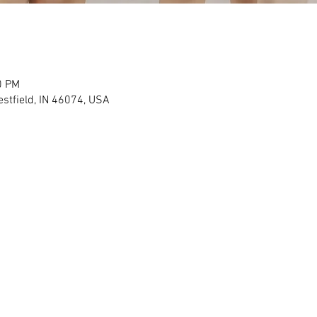
0 PM
stfield, IN 46074, USA