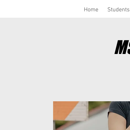
Home
Students
MS