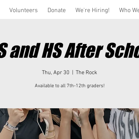
Volunteers
Donate
We're Hiring!
Who We
 and HS After Sch
Thu, Apr 30
  |  
The Rock
Available to all 7th-12th graders!