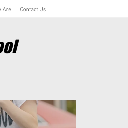
 Are
Contact Us
ool