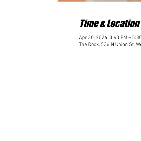
Time & Location
Apr 30, 2026, 3:40 PM – 5:3
The Rock, 536 N Union St, We