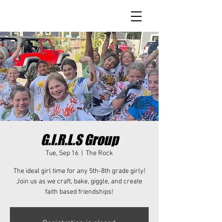
G.I.R.L.S Group
Tue, Sep 16
  |  
The Rock
The ideal girl time for any 5th-8th grade girly!
Join us as we craft, bake, giggle, and create
faith based friendships!