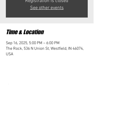
Registration is closed
See other events
Time & Location
Sep 16, 2025, 5:00 PM – 6:00 PM
The Rock, 536 N Union St, Westfield, IN 46074,
USA
Share this event
Student Impact of Westfield is a 501(c)3 (nonprofit)