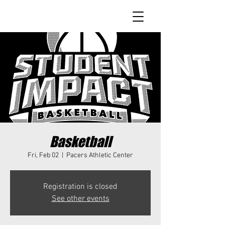
Basketball
Fri, Feb 02
  |  
Pacers Athletic Center
Registration is closed
See other events