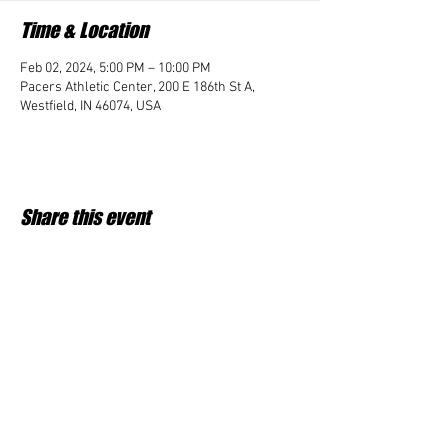
Time & Location
Feb 02, 2024, 5:00 PM – 10:00 PM
Pacers Athletic Center, 200 E 186th St A,
Westfield, IN 46074, USA
Share this event
Student Impact of Westfield is a 501(c)3 (nonprofit)
organization and donations are tax deductible.
35-2091953