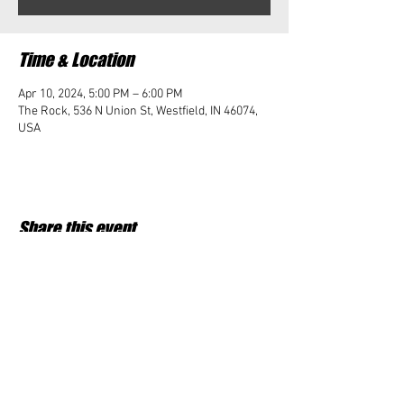
Time & Location
Apr 10, 2024, 5:00 PM – 6:00 PM
The Rock, 536 N Union St, Westfield, IN 46074,
USA
Share this event
Student Impact of Westfield is a 501(c)3 (nonprofit)
organization and donations are tax deductible.
35-2091953