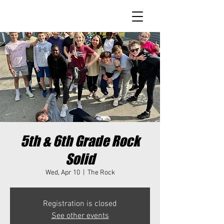
5th & 6th Grade Rock
Solid
Wed, Apr 10
  |  
The Rock
Registration is closed
See other events