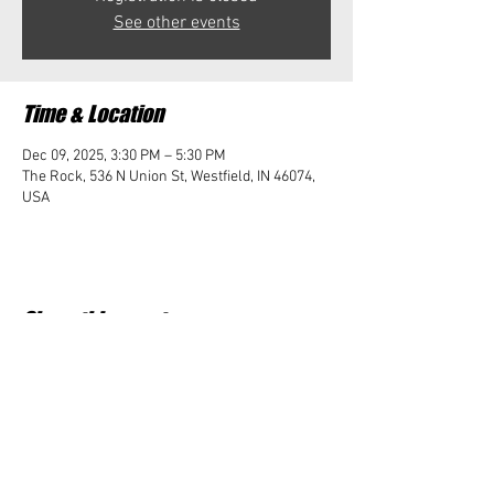
See other events
Time & Location
Dec 09, 2025, 3:30 PM – 5:30 PM
The Rock, 536 N Union St, Westfield, IN 46074,
USA
Share this event
Student Impact of Westfield is a 501(c)3 (nonprofit)