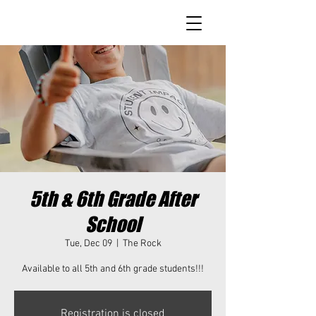
5th & 6th Grade After
School
Tue, Dec 09
  |  
The Rock
Available to all 5th and 6th grade students!!!
Registration is closed