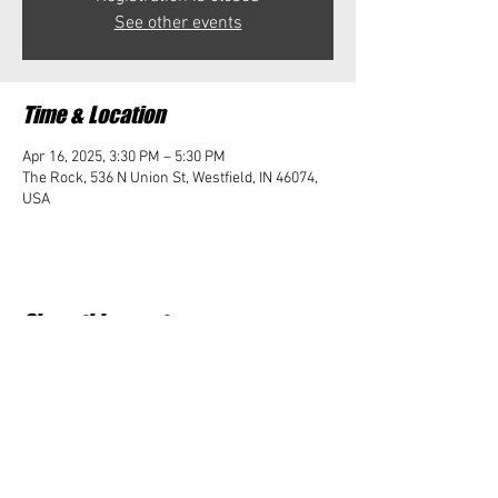
See other events
Time & Location
Apr 16, 2025, 3:30 PM – 5:30 PM
The Rock, 536 N Union St, Westfield, IN 46074,
USA
Share this event
Student Impact of Westfield is a 501(c)3 (nonprofit)