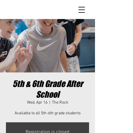
5th & 6th Grade After
School
Wed, Apr 16
  |  
The Rock
Available to all 5th-6th grade students
Registration is closed