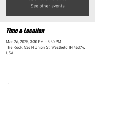
See other events
Time & Location
Mar 26, 2025, 3:30 PM – 5:30 PM
The Rock, 536 N Union St, Westfield, IN 46074,
USA
Share this event
Student Impact of Westfield is a 501(c)3 (nonprofit)