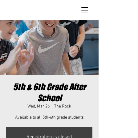
5th & 6th Grade After
School
Wed, Mar 26
  |  
The Rock
Available to all 5th-6th grade students
Registration is closed