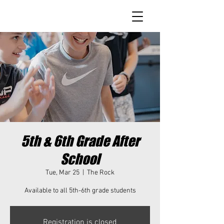
5th & 6th Grade After
School
Tue, Mar 25
  |  
The Rock
Available to all 5th-6th grade students
Registration is closed