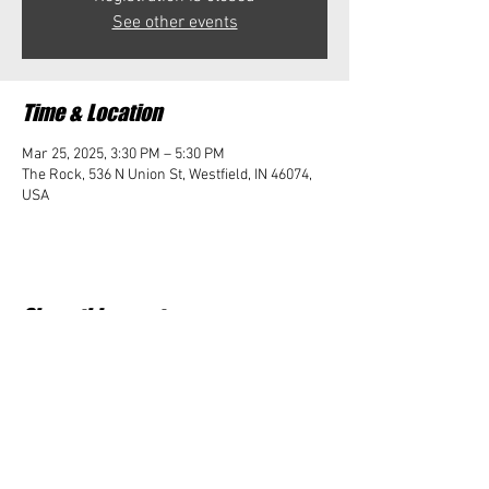
See other events
Time & Location
Mar 25, 2025, 3:30 PM – 5:30 PM
The Rock, 536 N Union St, Westfield, IN 46074,
USA
Share this event
Student Impact of Westfield is a 501(c)3 (nonprofit)