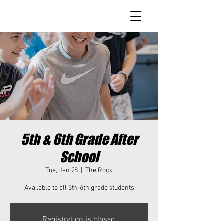
5th & 6th Grade After
School
Tue, Jan 28
  |  
The Rock
Available to all 5th-6th grade students
Registration is closed