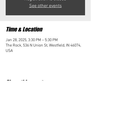
See other events
Time & Location
Jan 28, 2025, 3:30 PM – 5:30 PM
The Rock, 536 N Union St, Westfield, IN 46074,
USA
Share this event
Student Impact of Westfield is a 501(c)3 (nonprofit)