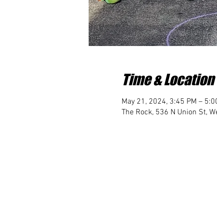
Time & Location
May 21, 2024, 3:45 PM – 5:
The Rock, 536 N Union St, We