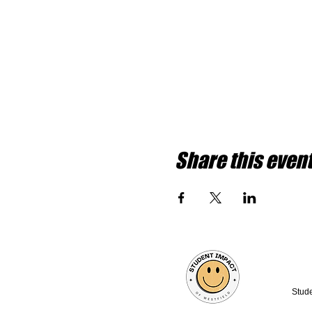
Share this even
Stude