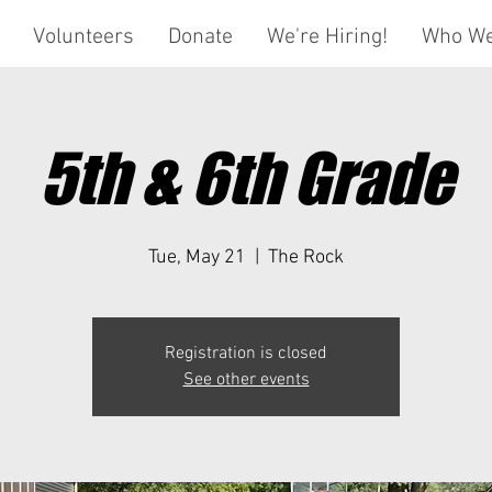
Volunteers
Donate
We're Hiring!
Who We
5th & 6th Grade
Tue, May 21
  |  
The Rock
Registration is closed
See other events