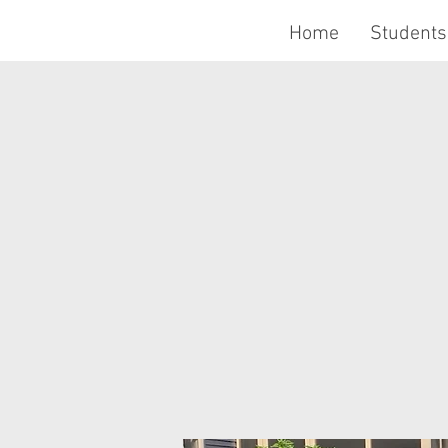
Home
Students