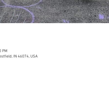
00 PM
stfield, IN 46074, USA