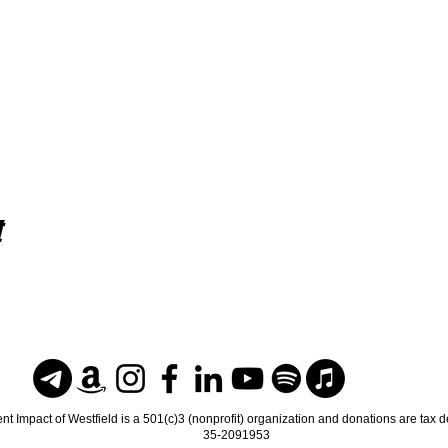
t
nt Impact of Westfield is a 501(c)3 (nonprofit) organization and donations are tax 
35-2091953