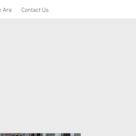
 Are
Contact Us