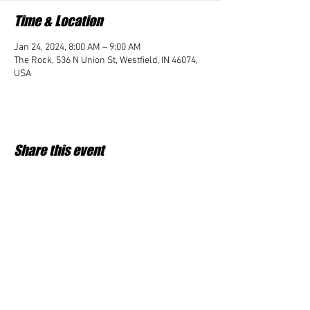
Time & Location
Jan 24, 2024, 8:00 AM – 9:00 AM
The Rock, 536 N Union St, Westfield, IN 46074,
USA
Share this event
Student Impact of Westfield is a 501(c)3 (nonprofit)
organization and donations are tax deductible.
35-2091953