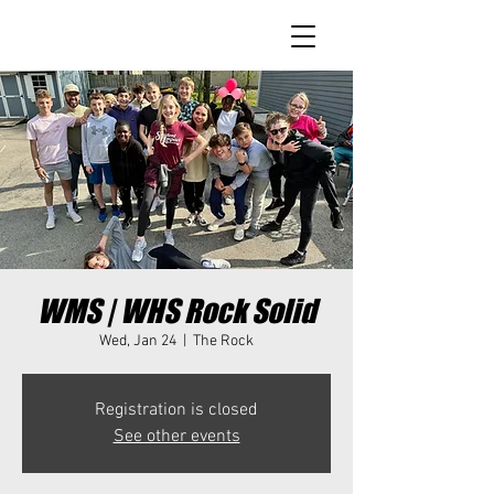
WMS | WHS Rock Solid
Wed, Jan 24
  |  
The Rock
Registration is closed
See other events