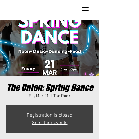
The Union: Spring Dance
Fri, Mar 21
  |  
The Rock
Registration is closed
See other events