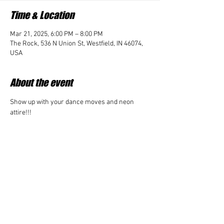
Time & Location
Mar 21, 2025, 6:00 PM – 8:00 PM
The Rock, 536 N Union St, Westfield, IN 46074,
USA
About the event
Show up with your dance moves and neon 
attire!!! 
Share this event