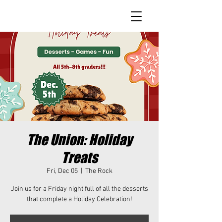
The Union: Holiday
Treats
Fri, Dec 05
  |  
The Rock
Join us for a Friday night full of all the desserts
that complete a Holiday Celebration!