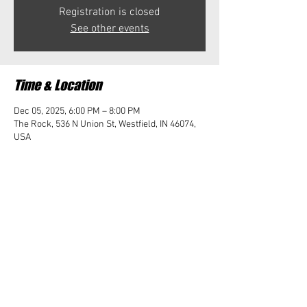
Registration is closed
See other events
Time & Location
Dec 05, 2025, 6:00 PM – 8:00 PM
The Rock, 536 N Union St, Westfield, IN 46074,
USA
Share this event