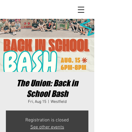
The Union: Back in
School Bash
Fri, Aug 15
  |  
Westfield
Registration is closed
See other events