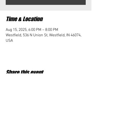
Time & Location
Aug 15, 2025, 6:00 PM – 8:00 PM
Westfield, 536 N Union St, Westfield, IN 46074,
USA
Share this event
Student Impact of Westfield is a 501(c)3 (nonprofit)
organization and donations are tax deductible.
35-2091953