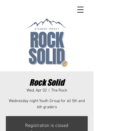
Rock Solid
Wed, Apr 02
  |  
The Rock
Wednesday night Youth Group for all 5th and
6th graders
Registration is closed