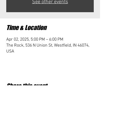
See other events
Time & Location
Apr 02, 2025, 5:00 PM – 6:00 PM
The Rock, 536 N Union St, Westfield, IN 46074,
USA
Share this event
Student Impact of Westfield is a 501(c)3 (nonprofit)
organization and donations are tax deductible.