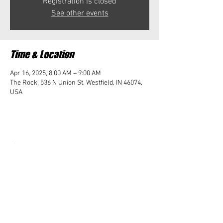
Registration is closed
See other events
Time & Location
Apr 16, 2025, 8:00 AM – 9:00 AM
The Rock, 536 N Union St, Westfield, IN 46074,
USA
Share this event
Student Impact of Westfield is a 501(c)3 (nonprofit)