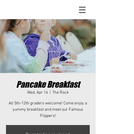
Pancake Breakfast
Wed, Apr 16
  |  
The Rock
All 5th-12th graders welcome! Come enjoy a
yummy breakfast and meet our Famous
Flippers!