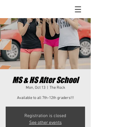
MS & HS After School
Mon, Oct 13
  |  
The Rock
Available to all 7th-12th graders!!!
Registration is closed
See other events