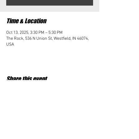
Time & Location
Oct 13, 2025, 3:30 PM – 5:30 PM
The Rock, 536 N Union St, Westfield, IN 46074,
USA
Share this event
Student Impact of Westfield is a 501(c)3 (nonprofit)
organization and donations are tax deductible.
35-2091953