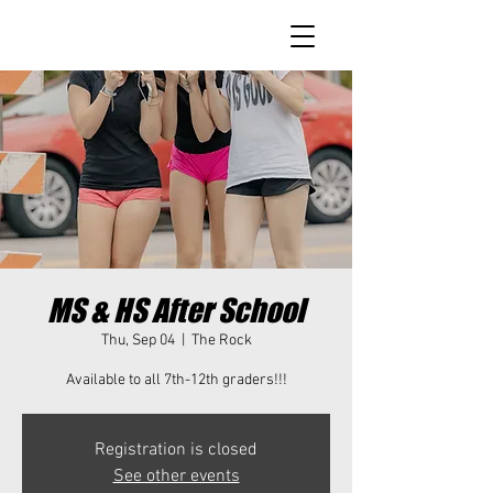
MS & HS After School
Thu, Sep 04
  |  
The Rock
Available to all 7th-12th graders!!!
Registration is closed
See other events