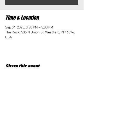
Time & Location
Sep 04, 2025, 3:30 PM – 5:30 PM
The Rock, 536 N Union St, Westfield, IN 46074,
USA
Share this event
Student Impact of Westfield is a 501(c)3 (nonprofit)
organization and donations are tax deductible.
35-2091953