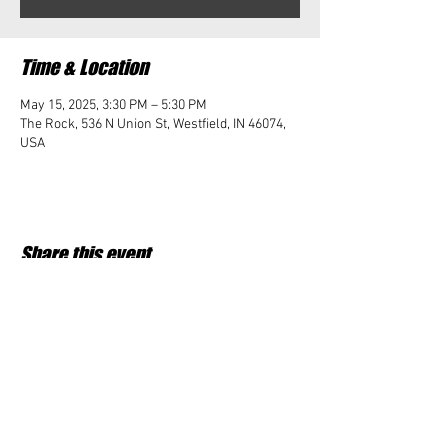
Time & Location
May 15, 2025, 3:30 PM – 5:30 PM
The Rock, 536 N Union St, Westfield, IN 46074,
USA
Share this event
Student Impact of Westfield is a 501(c)3 (nonprofit)
organization and donations are tax deductible.
35-2091953