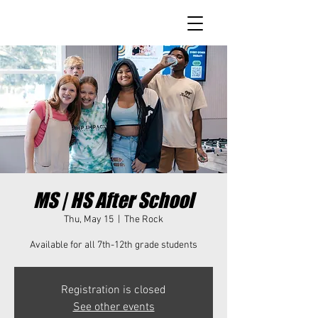
MS | HS After School
Thu, May 15
  |  
The Rock
Available for all 7th-12th grade students
Registration is closed
See other events