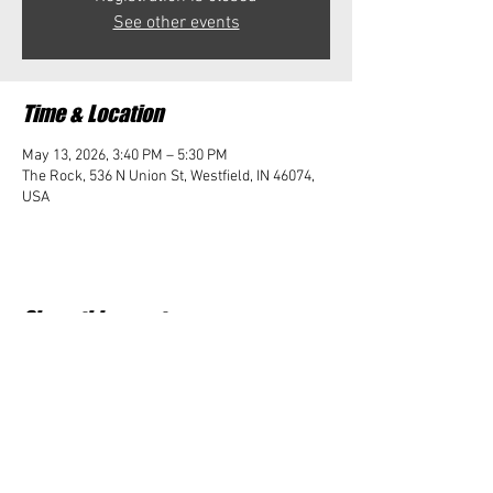
See other events
Time & Location
May 13, 2026, 3:40 PM – 5:30 PM
The Rock, 536 N Union St, Westfield, IN 46074,
USA
Share this event
Student Impact of Westfield is a 501(c)3 (nonprofit)