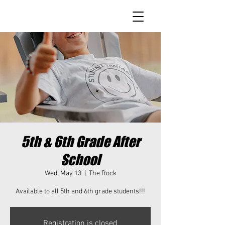
5th & 6th Grade After
School
Wed, May 13
  |  
The Rock
Available to all 5th and 6th grade students!!!
Registration is closed