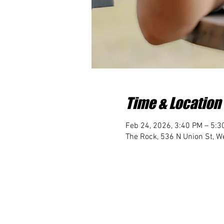
Time & Location
Feb 24, 2026, 3:40 PM – 5:3
The Rock, 536 N Union St, We