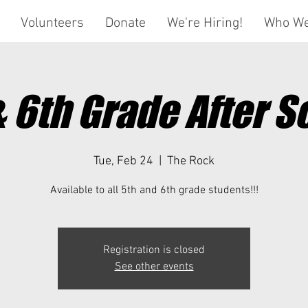
Volunteers
Donate
We're Hiring!
Who We
& 6th Grade After S
Tue, Feb 24
  |  
The Rock
Available to all 5th and 6th grade students!!!
Registration is closed
See other events