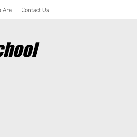
 Are
Contact Us
chool