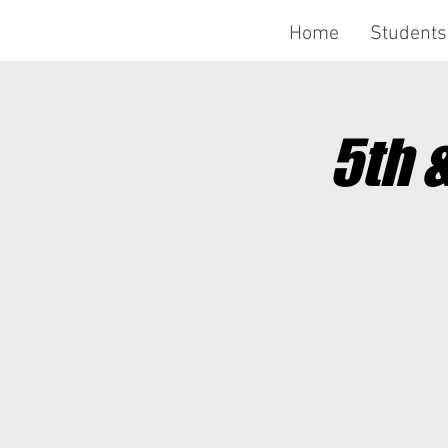
Home
Students
5th 