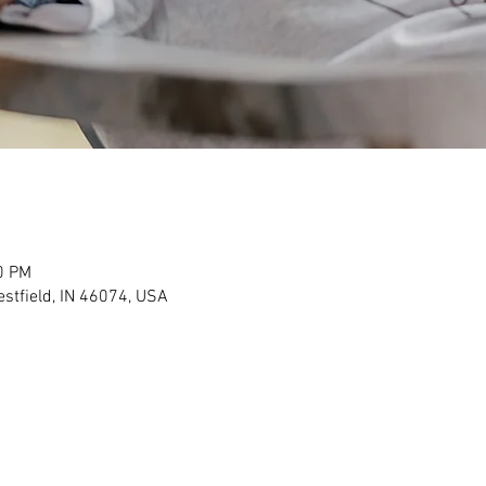
0 PM
stfield, IN 46074, USA