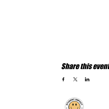
Share this even