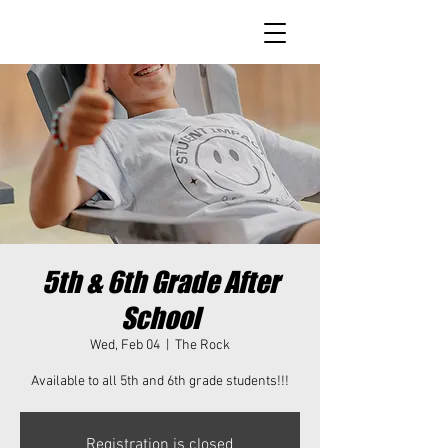
5th & 6th Grade After
School
Wed, Feb 04
  |  
The Rock
Available to all 5th and 6th grade students!!!
Registration is closed