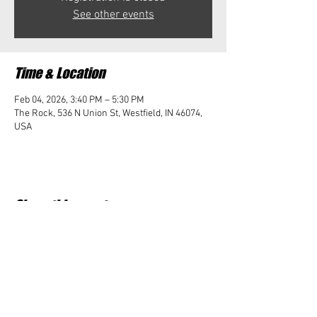
See other events
Time & Location
Feb 04, 2026, 3:40 PM – 5:30 PM
The Rock, 536 N Union St, Westfield, IN 46074,
USA
Share this event
Student Impact of Westfield is a 501(c)3 (nonprofit)