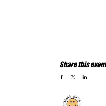
Share this even