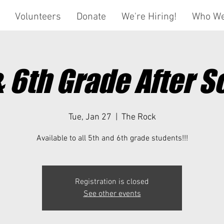
Volunteers
Donate
We're Hiring!
Who We
& 6th Grade After S
Tue, Jan 27
  |  
The Rock
Available to all 5th and 6th grade students!!!
Registration is closed
See other events