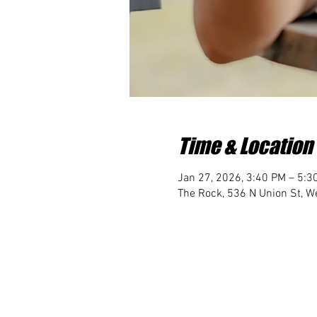
Time & Location
Jan 27, 2026, 3:40 PM – 5:3
The Rock, 536 N Union St, We