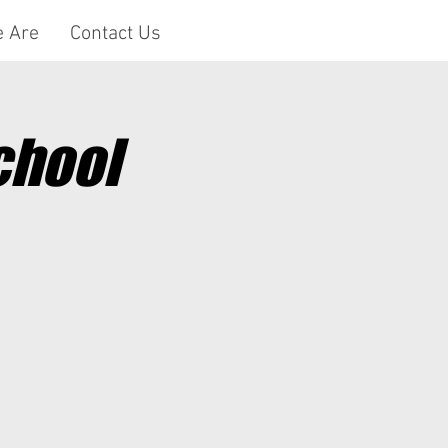
 Are
Contact Us
chool