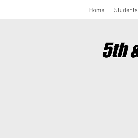
Home
Students
5th 