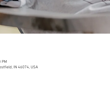
0 PM
stfield, IN 46074, USA