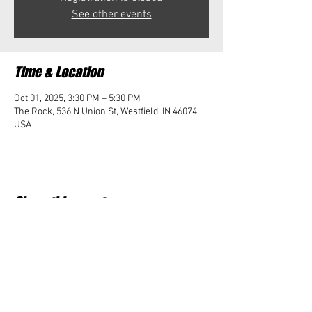
See other events
Time & Location
Oct 01, 2025, 3:30 PM – 5:30 PM
The Rock, 536 N Union St, Westfield, IN 46074,
USA
Share this event
Student Impact of Westfield is a 501(c)3 (nonprofit)