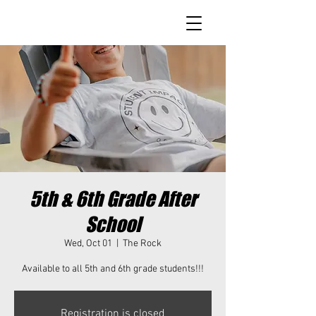
5th & 6th Grade After
School
Wed, Oct 01
  |  
The Rock
Available to all 5th and 6th grade students!!!
Registration is closed