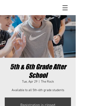
5th & 6th Grade After
School
Tue, Apr 29
  |  
The Rock
Available to all 5th-6th grade students
Registration is closed