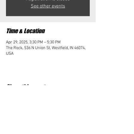
See other events
Time & Location
Apr 29, 2025, 3:30 PM – 5:30 PM
The Rock, 536 N Union St, Westfield, IN 46074,
USA
Share this event
Student Impact of Westfield is a 501(c)3 (nonprofit)