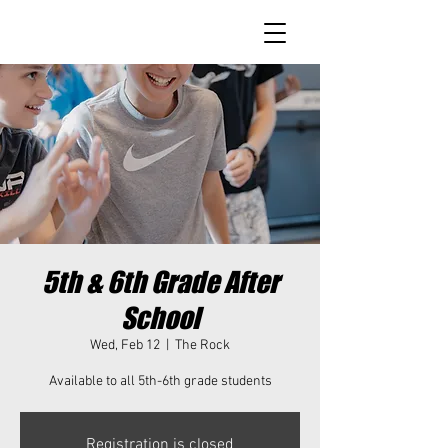
5th & 6th Grade After
School
Wed, Feb 12
  |  
The Rock
Available to all 5th-6th grade students
Registration is closed