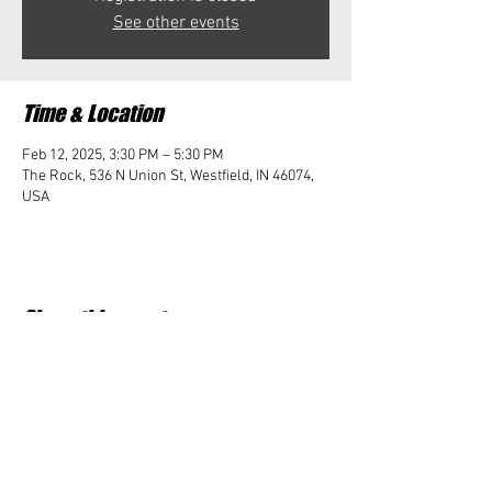
See other events
Time & Location
Feb 12, 2025, 3:30 PM – 5:30 PM
The Rock, 536 N Union St, Westfield, IN 46074,
USA
Share this event
Student Impact of Westfield is a 501(c)3 (nonprofit)