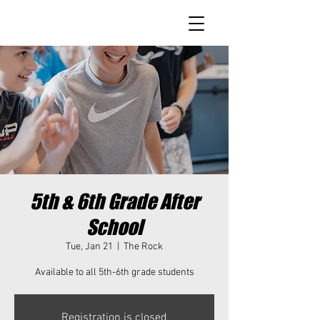
5th & 6th Grade After
School
Tue, Jan 21
  |  
The Rock
Available to all 5th-6th grade students
Registration is closed